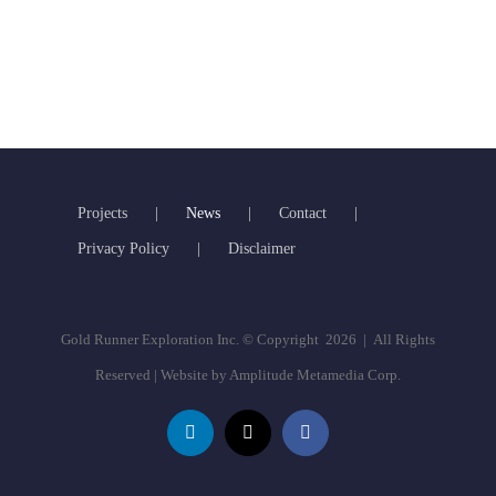
Projects
News
Contact
Privacy Policy
Disclaimer
Gold Runner Exploration Inc. © Copyright
2026 | All Rights
Reserved | Website by
Amplitude Metamedia Corp.
LinkedIn
X
Facebook