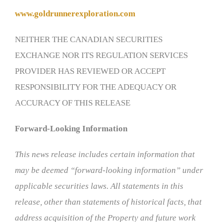
www.goldrunnerexploration.com
NEITHER THE CANADIAN SECURITIES
EXCHANGE NOR ITS REGULATION SERVICES
PROVIDER HAS REVIEWED OR ACCEPT
RESPONSIBILITY FOR THE ADEQUACY OR
ACCURACY OF THIS RELEASE
Forward-Looking Information
This news release includes certain information that
may be deemed “forward-looking information” under
applicable securities laws. All statements in this
release, other than statements of historical facts, that
address acquisition of the Property and future work