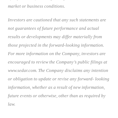
market or business conditions.
Investors are cautioned that any such statements are
not guarantees of future performance and actual
results or developments may differ materially from
those projected in the forward-looking information.
For more information on the Company, investors are
encouraged to review the Company’s public filings at
www.sedar.com. The Company disclaims any intention
or obligation to update or revise any forward- looking
information, whether as a result of new information,
future events or otherwise, other than as required by
law.