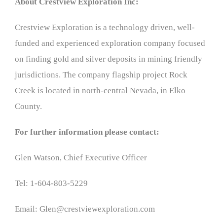
About Crestview Exploration Inc:
Crestview Exploration is a technology driven, well-
funded and experienced exploration company focused
on finding gold and silver deposits in mining friendly
jurisdictions. The company flagship project Rock
Creek is located in north-central Nevada, in Elko
County.
For further information please contact:
Glen Watson, Chief Executive Officer
Tel: 1-604-803-5229
Email: Glen@crestviewexploration.com