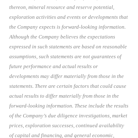
thereon, mineral resource and reserve potential,
exploration activities and events or developments that
the Company expects is forward-looking information.
Although the Company believes the expectations
expressed in such statements are based on reasonable
assumptions, such statements are not guarantees of
future performance and actual results or
developments may differ materially from those in the
statements. There are certain factors that could cause
actual results to differ materially from those in the
forward-looking information. These include the results
of the Company’s due diligence investigations, market
prices, exploration successes, continued availability
of capital and financing, and general economic,