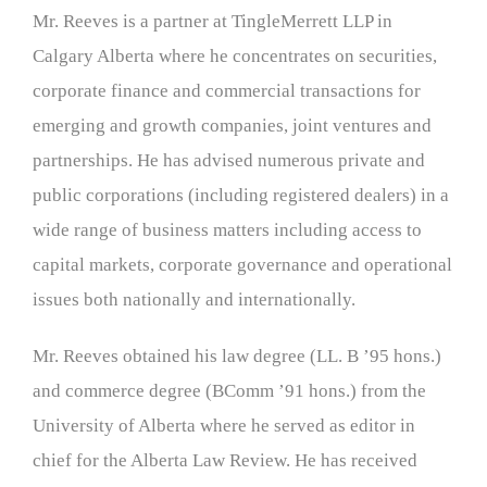
Mr. Reeves is a partner at TingleMerrett LLP in
Calgary Alberta where he concentrates on securities,
corporate finance and commercial transactions for
emerging and growth companies, joint ventures and
partnerships. He has advised numerous private and
public corporations (including registered dealers) in a
wide range of business matters including access to
capital markets, corporate governance and operational
issues both nationally and internationally.
Mr. Reeves obtained his law degree (LL. B ’95 hons.)
and commerce degree (BComm ’91 hons.) from the
University of Alberta where he served as editor in
chief for the Alberta Law Review. He has received