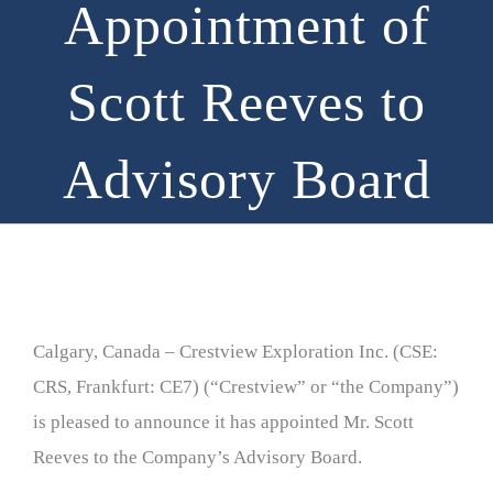
Appointment of
Scott Reeves to
Advisory Board
Calgary, Canada – Crestview Exploration Inc. (CSE:
CRS, Frankfurt: CE7) (“Crestview” or “the Company”)
is pleased to announce it has appointed Mr. Scott
Reeves to the Company’s Advisory Board.