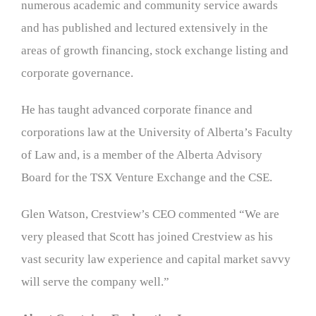
numerous academic and community service awards
and has published and lectured extensively in the
areas of growth financing, stock exchange listing and
corporate governance.
He has taught advanced corporate finance and
corporations law at the University of Alberta’s Faculty
of Law and, is a member of the Alberta Advisory
Board for the TSX Venture Exchange and the CSE.
Glen Watson, Crestview’s CEO commented “We are
very pleased that Scott has joined Crestview as his
vast security law experience and capital market savvy
will serve the company well.”